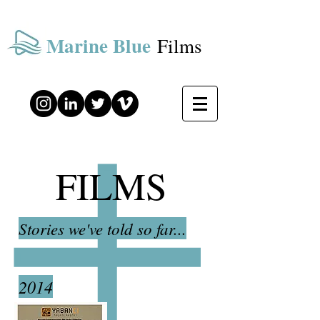
Marine Blue
Films
FILMS
Stories we've told so far...
2014