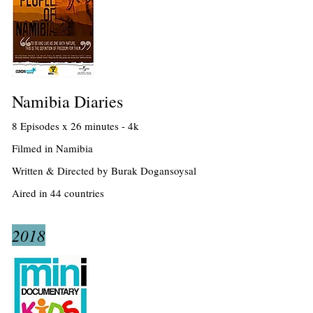
Namibia Diaries
8 Episodes x 26 minutes - 4k
Filmed in Namibia
Written & Directed by Burak Dogansoysal
Aired in 44 countries
2018