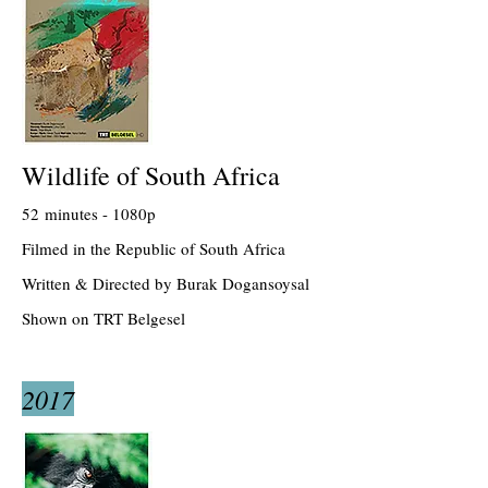
Wildlife of South Africa
52 minutes - 1080p
Filmed in the Republic of South Africa
Written & Directed by Burak Dogansoysal
Shown on TRT Belgesel
2017