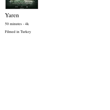
Yaren
50 minutes - 4k
Filmed in Turkey
Written & Directed by Burak Dogansoysal
On Tivibu VOD, since April 2021
2021