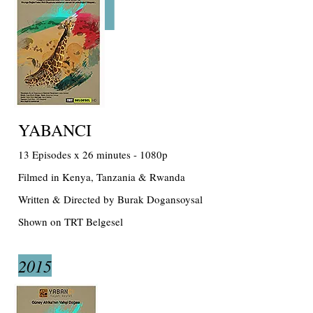
YABANCI
13 Episodes x 26 minutes - 1080p
Filmed in Kenya, Tanzania & Rwanda
Written & Directed by Burak Dogansoysal
Shown on TRT Belgesel
2015