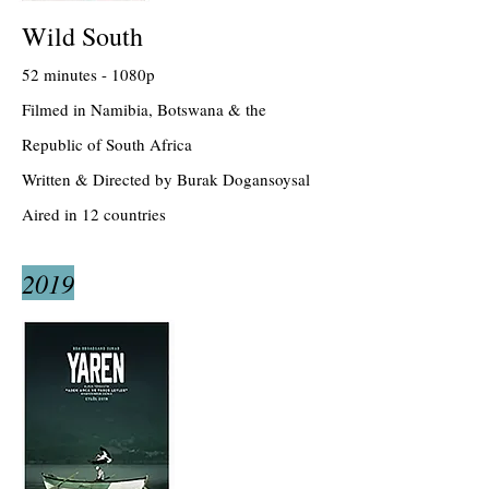
Wild South
52 minutes - 1080p
Filmed in Namibia, Botswana & the
Republic of South Africa
Written & Directed by Burak Dogansoysal
Aired in 12 countries
2019