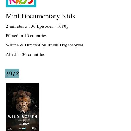
Mini Documentary Kids
2 minutes x 130 Episodes - 1080p
Filmed in 16 countries
Written & Directed by Burak Dogansoysal
Aired in 36 countries
2018