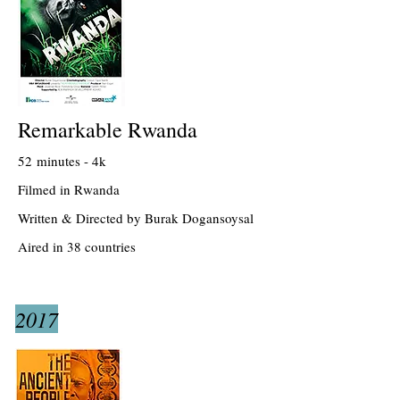
Remarkable Rwanda
52 minutes - 4k
Filmed in Rwanda
Written & Directed by Burak Dogansoysal
Aired in 38 countries
2017